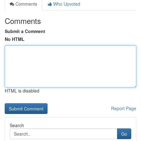
Comments
Who Upvoted
Comments
Submit a Comment
No HTML
HTML is disabled
Report Page
Search
Go