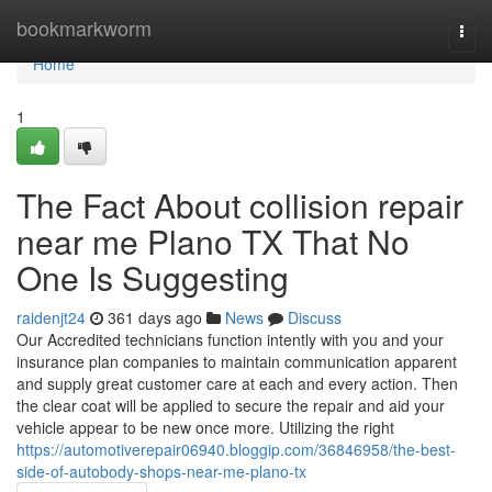
Home
bookmarkworm
Togg
navi
Home
1
The Fact About collision repair
near me Plano TX That No
One Is Suggesting
raidenjt24
361 days ago
News
Discuss
Our Accredited technicians function intently with you and your
insurance plan companies to maintain communication apparent
and supply great customer care at each and every action. Then
the clear coat will be applied to secure the repair and aid your
vehicle appear to be new once more. Utilizing the right
https://automotiverepair06940.bloggip.com/36846958/the-best-
side-of-autobody-shops-near-me-plano-tx