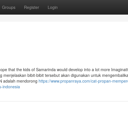
Groups
Register
Login
 hope that the kids of Samarinda would develop into a lot more Imaginati
ng menjelaskan bibit-bibit tersebut akan digunakan untuk mengembalika
i IKN adalah mendorong
https://www.propanraya.com/cat-propan-memperc
u-indonesia