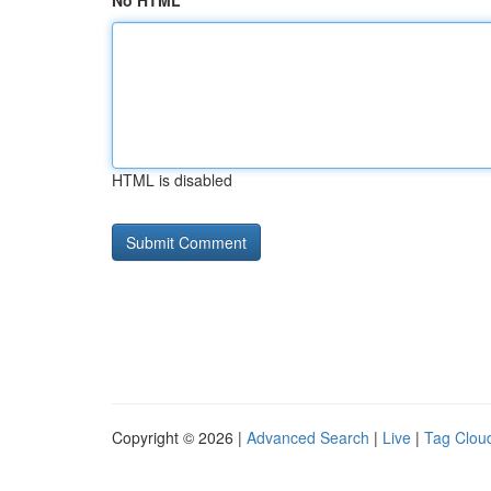
No HTML
HTML is disabled
Copyright © 2026 |
Advanced Search
|
Live
|
Tag Clou