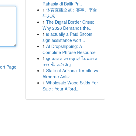
Rahasia di Balik Pr...
1
体育直播全览：赛事、平台
与未来
1
The Digital Border Crisis:
Why 2026 Demands the...
1
is actually a Paid Bitcoin
sign assistance wort...
1
AI Dropshipping: A
Complete Phrase Resource
1
ดูบอลสด ครบทุกคู่! ไม่พลาด
การ ช็อตสำคัญ
ort Page
1
State of Arizona Termite vs.
Airborne Ants: ...
1
Wholesale Wood Skids For
Sale : Your Afford...