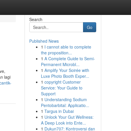
Search
Go
Published News
1
I cannot able to complete
the proposition...
1
A Complete Guide to Semi-
Permanent Microbl...
1
Amplify Your Soirée with
ve,
Luxe Photo Booth Exper...
n lagi
1
copyright Customer
antik-
Service: Your Guide to
Support
1
Understanding Sodium
Pentobarbital: Applicatio...
1
Targus in Dubai
1
Unlock Your Gut Wellness:
A Deep Look into Ente...
1
Dukun707: Kontroversi dan