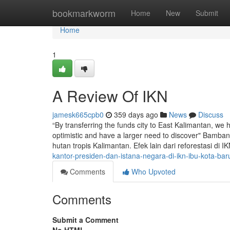
Home
bookmarkworm
Home
New
Submit
Home
1
A Review Of IKN
jamesk665cpb0
359 days ago
News
Discuss
“By transferring the funds city to East Kalimantan, we
optimistic and have a larger need to discover" Bamba
hutan tropis Kalimantan. Efek lain dari reforestasi d
kantor-presiden-dan-istana-negara-di-ikn-ibu-kota-bar
Comments
Who Upvoted
Comments
Submit a Comment