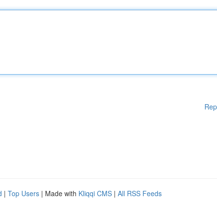
Rep
d
|
Top Users
| Made with
Kliqqi CMS
|
All RSS Feeds