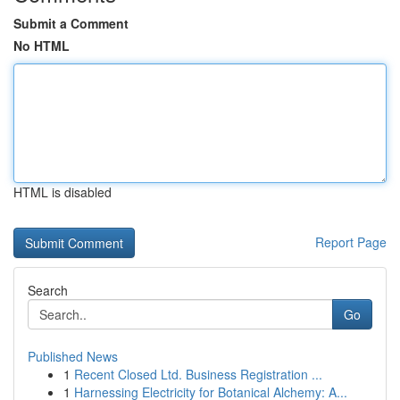
Submit a Comment
No HTML
HTML is disabled
Report Page
Search
Go
Published News
1
Recent Closed Ltd. Business Registration ...
1
Harnessing Electricity for Botanical Alchemy: A...