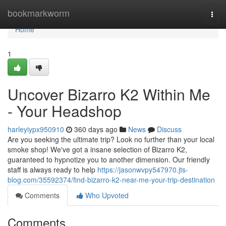
Home
bookmarkworm
Togg
navi
Home
1
Uncover Bizarro K2 Within Me
- Your Headshop
harleyiypx950910
360 days ago
News
Discuss
Are you seeking the ultimate trip? Look no further than your local
smoke shop! We've got a insane selection of Bizarro K2,
guaranteed to hypnotize you to another dimension. Our friendly
staff is always ready to help
https://jasonwvpy547970.jts-
blog.com/35592374/find-bizarro-k2-near-me-your-trip-destination
Comments
Who Upvoted
Comments