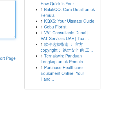
How Quick is Your ...
1
BalakQQ: Cara Detail untuk
Pemula
1
KQXS: Your Ultimate Guide
1
Cebu Florist
1
VAT Consultants Dubai |
VAT Services UAE | Tax ...
1
软件选择指南 ： 官方
copyright： 绝对安全 的 工...
1
Ternakwin: Panduan
ort Page
Lengkap untuk Pemula
1
Purchase Healthcare
Equipment Online: Your
Hand...