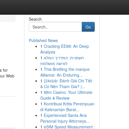
Search
Go
Published News
1
Cracking EE88: An Deep
Analysis
1
חשפנית: המדריך המלא
לאישה מושלמת
1
This Breitling the marque
s for
Alliance: An Enduring...
your Web
1
{24club: Đánh Giá Chi Tiết
& Có Nên Tham Gia? |...
1
88m Casino: Your Ultimate
Guide & Review
1
Kontribusi Kritis Perempuan
di Kalimantan Barat...
1
Experienced Santa Ana
Personal Injury Attorneys...
1
eSIM Speed Measurement :