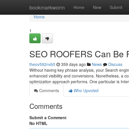
Home
bookmarkworm
Home
New
Submit
Home
1
SEO ROOFERS Can Be F
theov592nvb5
359 days ago
News
Discuss
Without having key phrase analysis, your Search engine 
enhanced visibility and conversions. Nonetheless, a cou
optimization approach performs. One particular is Intern
Comments
Who Upvoted
Comments
Submit a Comment
No HTML