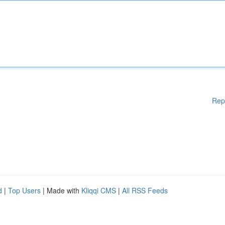
Rep
d
|
Top Users
| Made with
Kliqqi CMS
|
All RSS Feeds