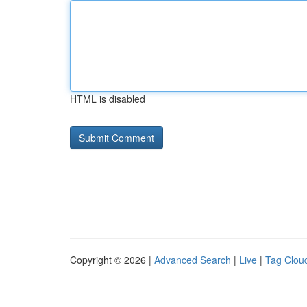
HTML is disabled
Copyright © 2026 |
Advanced Search
|
Live
|
Tag Clou