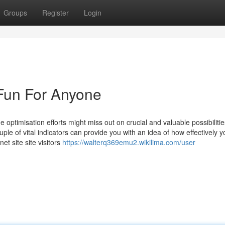
Groups
Register
Login
un For Anyone
optimisation efforts might miss out on crucial and valuable possibilitie
ple of vital indicators can provide you with an idea of how effectively 
et site site visitors
https://walterq369emu2.wikilima.com/user