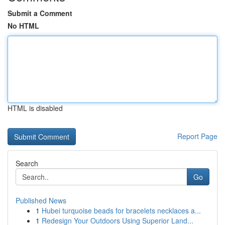
Submit a Comment
No HTML
HTML is disabled
Report Page
Search
Go
Published News
1
Hubei turquoise beads for bracelets necklaces a...
1
Redesign Your Outdoors Using Superior Land...