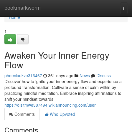
Home
bookmarkworm
Togg
navi
Home
1
Awaken Your Inner Energy
Flow
phoenixukve316467
361 days ago
News
Discuss
Discover how to ignite your inner energy flow and experience a
profound transformation. Cultivate a sense of calm within by
practicing mindful meditation. Embrace inspiring affirmations to
shift your mindset towards
https://oisitmwe387494.wikiannouncing.com/user
Comments
Who Upvoted
Comments