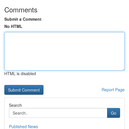
Comments
Submit a Comment
No HTML
HTML is disabled
Report Page
Search
Go
Published News