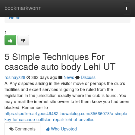
Home
bookmarkworm
Togg
navi
Home
1
5 Simple Techniques For
cascade auto body Lehi UT
rosinayz28
362 days ago
News
Discuss
A. Any disputes arising in the visitor move or perhaps the club’s
facilities and expert services is going to be ruled from the
legislation in the jurisdiction exactly where the club is found. You
may e-mail the internet site owner to let them know you had been
blocked. Remember to
https://spoilercartypes49482.laowaiblog.com/35666078/a-simple-
key-for-cascade-collision-repair-lehi-ut-unveiled
Comments
Who Upvoted