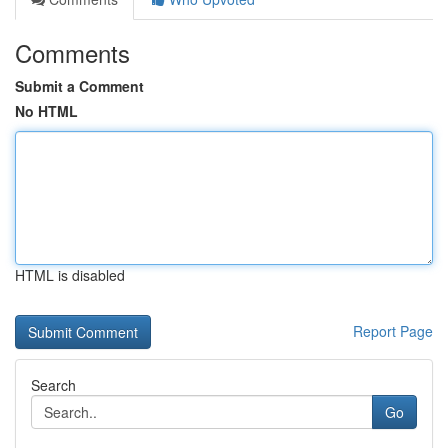
Comments
Submit a Comment
No HTML
HTML is disabled
Report Page
Search
Go