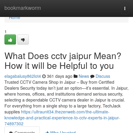
Home
bookmarkworm
Togg
navi
Home
1
What Does cctv jaipur Mean?
How it will be Helpful to you
elagabalusy862lot4
361 days ago
News
Discuss
Trusted CCTV Camera Shop in Jaipur – Buy from Certified
Dealers Security today isn’t just an option—it’s essential. In Jaipur,
where homes, offices, and institutions demand serious security,
selecting a dependable CCTV camera dealer in Jaipur is crucial.
For everything from a single shop to a large factory, TechJack
supplies
https://ultraunit34.thezenweb.com/the-ultimate-
knowledge-and-practical-experience-to-cctv-experts-in-jaipur-
74897302
Comments
Who Upvoted