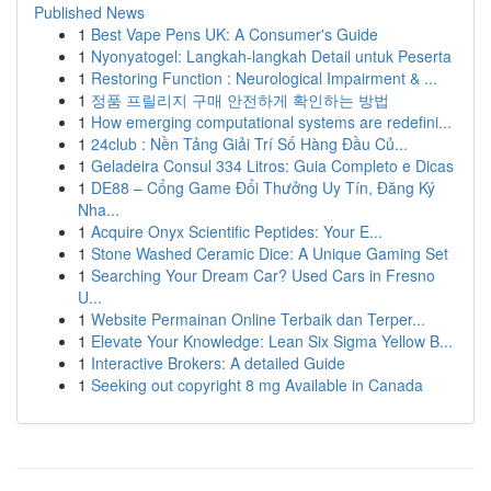
Published News
1
Best Vape Pens UK: A Consumer's Guide
1
Nyonyatogel: Langkah-langkah Detail untuk Peserta
1
Restoring Function : Neurological Impairment & ...
1
정품 프릴리지 구매 안전하게 확인하는 방법
1
How emerging computational systems are redefini...
1
24club : Nền Tảng Giải Trí Số Hàng Đầu Củ...
1
Geladeira Consul 334 Litros: Guia Completo e Dicas
1
DE88 – Cổng Game Đổi Thưởng Uy Tín, Đăng Ký
Nha...
1
Acquire Onyx Scientific Peptides: Your E...
1
Stone Washed Ceramic Dice: A Unique Gaming Set
1
Searching Your Dream Car? Used Cars in Fresno
U...
1
Website Permainan Online Terbaik dan Terper...
1
Elevate Your Knowledge: Lean Six Sigma Yellow B...
1
Interactive Brokers: A detailed Guide
1
Seeking out copyright 8 mg Available in Canada