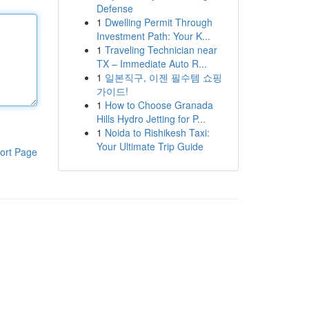
Defense
1
Dwelling Permit Through
Investment Path: Your K...
1
Traveling Technician near
TX – Immediate Auto R...
1
일본직구, 이젠 필수템 쇼핑
가이드!
1
How to Choose Granada
Hills Hydro Jetting for P...
1
Noida to Rishikesh Taxi:
Your Ultimate Trip Guide
ort Page