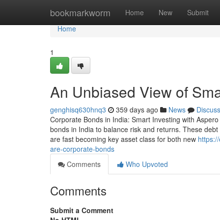
Home
bookmarkworm
Home
New
Submit
Home
1
An Unbiased View of Smar
genghisq630hnq3
359 days ago
News
Discus
Corporate Bonds in India: Smart Investing with Aspero 
bonds in India to balance risk and returns. These debt 
are fast becoming key asset class for both new
https:
are-corporate-bonds
Comments
Who Upvoted
Comments
Submit a Comment