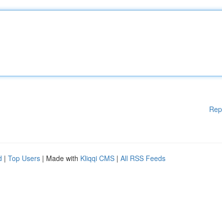
Rep
d
|
Top Users
| Made with
Kliqqi CMS
|
All RSS Feeds