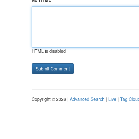
No HTML
HTML is disabled
Copyright © 2026 |
Advanced Search
|
Live
|
Tag Clou