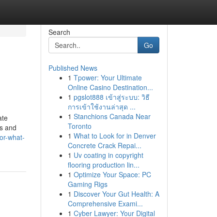
Search
Go
Published News
1
Tpower: Your Ultimate
Online Casino Destination...
1
pgslot888 เข้าสู่ระบบ: วิธี
การเข้าใช้งานล่าสุด ...
1
Stanchions Canada Near
ate
Toronto
ns and
1
What to Look for in Denver
or-what-
Concrete Crack Repai...
1
Uv coating in copyright
flooring production lin...
1
Optimize Your Space: PC
Gaming Rigs
1
Discover Your Gut Health: A
Comprehensive Exami...
1
Cyber Lawyer: Your Digital