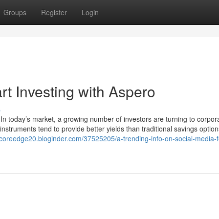
Groups
Register
Login
t Investing with Aspero
s
In today’s market, a growing number of investors are turning to corpor
instruments tend to provide better yields than traditional savings optio
//coreedge20.bloginder.com/37525205/a-trending-info-on-social-media-f