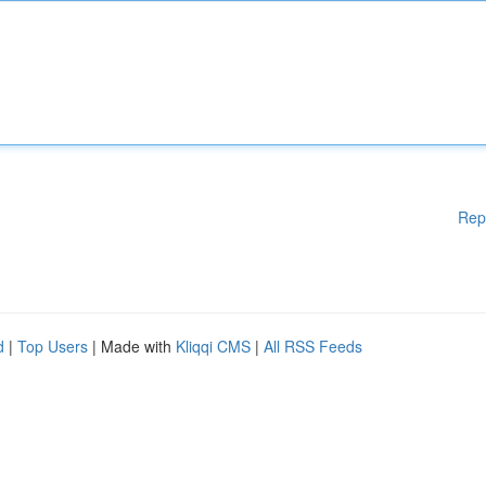
Rep
d
|
Top Users
| Made with
Kliqqi CMS
|
All RSS Feeds