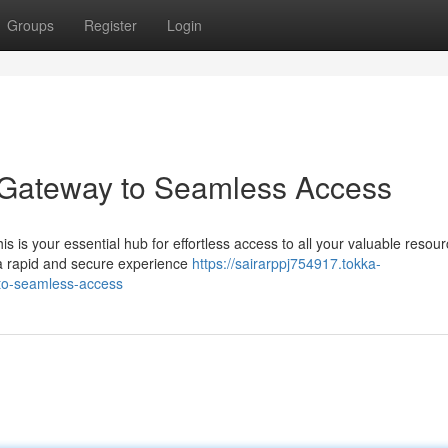
Groups
Register
Login
 Gateway to Seamless Access
s is your essential hub for effortless access to all your valuable resour
a rapid and secure experience
https://sairarppj754917.tokka-
to-seamless-access