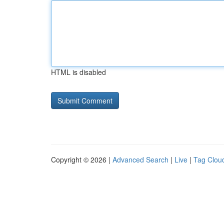
HTML is disabled
Copyright © 2026 |
Advanced Search
|
Live
|
Tag Clou