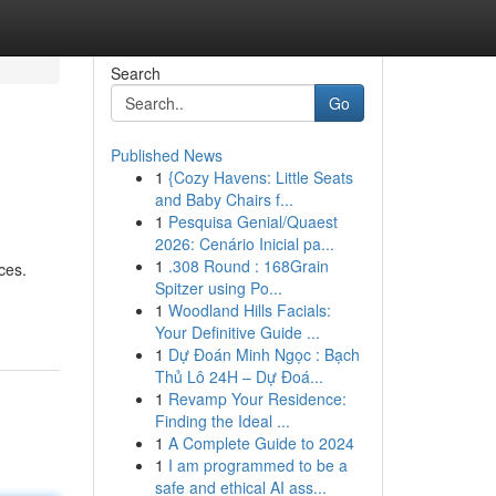
Search
Go
Published News
1
{Cozy Havens: Little Seats
and Baby Chairs f...
1
Pesquisa Genial/Quaest
2026: Cenário Inicial pa...
1
.308 Round : 168Grain
ces.
Spitzer using Po...
1
Woodland Hills Facials:
Your Definitive Guide ...
1
Dự Đoán Minh Ngọc : Bạch
Thủ Lô 24H – Dự Đoá...
1
Revamp Your Residence:
Finding the Ideal ...
1
A Complete Guide to 2024
1
I am programmed to be a
safe and ethical AI ass...