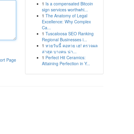
1
Is a compensated Bitcoin
sign services worthwhi...
1
The Anatomy of Legal
Excellence: Why Complex
Ca...
1
Tuscaloosa SEO Ranking
Regional Businesses i...
1
หวยวันนี้ คอหวย เฮ! ตรวจผล
ล่าสุด บางคน น่า...
1
Perfect Hit Ceramics:
ort Page
Attaining Perfection in Y...