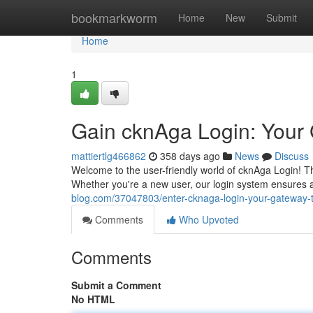
Home
bookmarkworm
Home
New
Submit
Home
1
Gain cknAga Login: Your
mattiertlg466862
358 days ago
News
Discuss
Welcome to the user-friendly world of cknAga Login! Thi
Whether you're a new user, our login system ensures 
blog.com/37047803/enter-cknaga-login-your-gateway-
Comments
Who Upvoted
Comments
Submit a Comment
No HTML