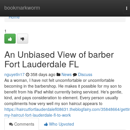
Home
bookmarkworm
T
na
Home
1
An Unbiased View of barber
Fort Lauderdale FL
nguyetln17
358 days ago
News
Discuss
As a woman, I have not felt uncomfortable or uncomfortable
becoming in the barbershop. He makes it possible for my son to
benefit from his iPad whilst currently being serviced. He's gentle,
kind, and pays consideration to element. Every person usually
compliments how very well my son haircut appears to
https://haircutfortlauderdalefl08631.theblogfairy.com/35848664/getti
my-haircut-fort-lauderdale-fl-to-work
Comments
Who Upvoted