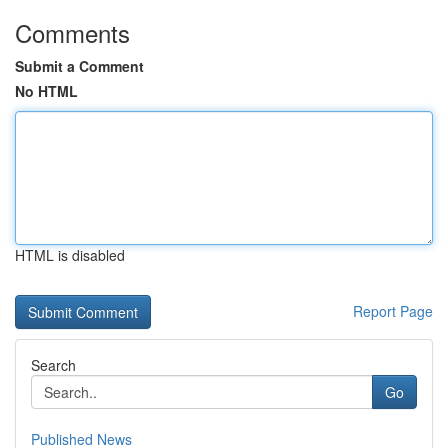
Comments
Submit a Comment
No HTML
HTML is disabled
Report Page
Search
Go
Published News