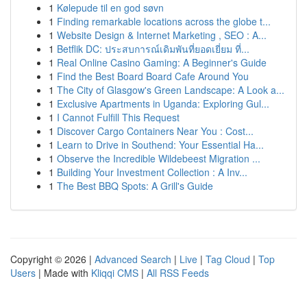
1
Kølepude til en god søvn
1
Finding remarkable locations across the globe t...
1
Website Design & Internet Marketing , SEO : A...
1
Betflik DC: ประสบการณ์เดิมพันที่ยอดเยี่ยม ที่...
1
Real Online Casino Gaming: A Beginner's Guide
1
Find the Best Board Board Cafe Around You
1
The City of Glasgow's Green Landscape: A Look a...
1
Exclusive Apartments in Uganda: Exploring Gul...
1
I Cannot Fulfill This Request
1
Discover Cargo Containers Near You : Cost...
1
Learn to Drive in Southend: Your Essential Ha...
1
Observe the Incredible Wildebeest Migration ...
1
Building Your Investment Collection : A Inv...
1
The Best BBQ Spots: A Grill's Guide
Copyright © 2026 |
Advanced Search
|
Live
|
Tag Cloud
|
Top
Users
| Made with
Kliqqi CMS
|
All RSS Feeds