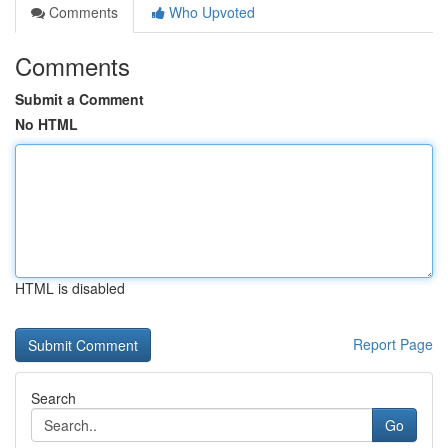
Comments
Who Upvoted
Comments
Submit a Comment
No HTML
HTML is disabled
Report Page
Search
Go