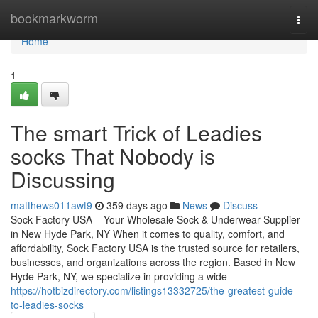
Home
bookmarkworm
Togg
navi
Home
1
The smart Trick of Leadies
socks That Nobody is
Discussing
matthews011awt9
359 days ago
News
Discuss
Sock Factory USA – Your Wholesale Sock & Underwear Supplier
in New Hyde Park, NY When it comes to quality, comfort, and
affordability, Sock Factory USA is the trusted source for retailers,
businesses, and organizations across the region. Based in New
Hyde Park, NY, we specialize in providing a wide
https://hotbizdirectory.com/listings13332725/the-greatest-guide-
to-leadies-socks