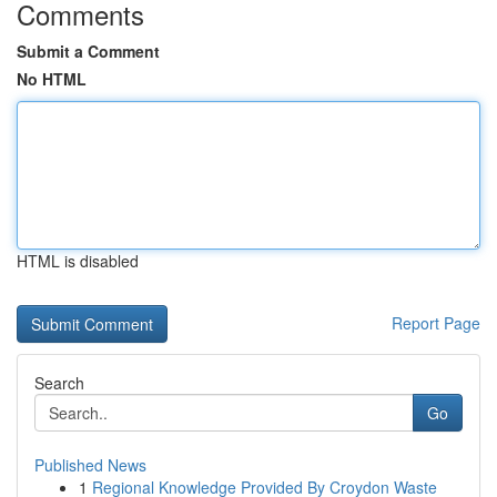
Comments
Submit a Comment
No HTML
HTML is disabled
Report Page
Search
Go
Published News
1
Regional Knowledge Provided By Croydon Waste