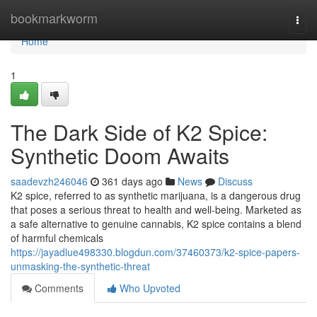
Home
bookmarkworm
Togg
navi
Home
1
The Dark Side of K2 Spice:
Synthetic Doom Awaits
saadevzh246046
361 days ago
News
Discuss
K2 spice, referred to as synthetic marijuana, is a dangerous drug
that poses a serious threat to health and well-being. Marketed as
a safe alternative to genuine cannabis, K2 spice contains a blend
of harmful chemicals
https://jayadlue498330.blogdun.com/37460373/k2-spice-papers-
unmasking-the-synthetic-threat
Comments
Who Upvoted