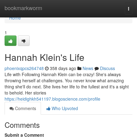
Home
bookmarkworm
Togg
navi
Home
1
Hannah Klein's Life
phoenixqpcs264748
358 days ago
News
Discuss
Life with Following Hannah Klein can be crazy! She's always
throwing herself at challenges. You never know what amazing
thing she'll do next. She lives her life to the fullest and it's a sight
to behold. Her stories
https://heidighkh541197.blogoscience.com/profile
Comments
Who Upvoted
Comments
Submit a Comment