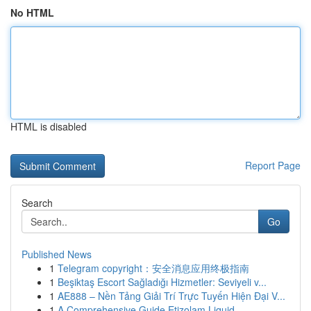
No HTML
HTML is disabled
Report Page
Search
Go
Published News
1
Telegram copyright：安全消息应用终极指南
1
Beşiktaş Escort Sağladığı Hizmetler: Seviyeli v...
1
AE888 – Nền Tảng Giải Trí Trực Tuyến Hiện Đại V...
1
A Comprehensive Guide Etizolam Liquid