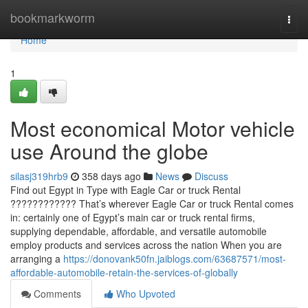
Home
bookmarkworm
Togg
navi
Home
1
Most economical Motor vehicle
use Around the globe
silasj319hrb9
358 days ago
News
Discuss
Find out Egypt in Type with Eagle Car or truck Rental
???????????? That’s wherever Eagle Car or truck Rental comes
in: certainly one of Egypt’s main car or truck rental firms,
supplying dependable, affordable, and versatile automobile
employ products and services across the nation When you are
arranging a
https://donovank50fn.jaiblogs.com/63687571/most-
affordable-automobile-retain-the-services-of-globally
Comments
Who Upvoted