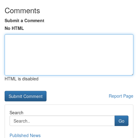
Comments
Submit a Comment
No HTML
HTML is disabled
Report Page
Search
Go
Published News