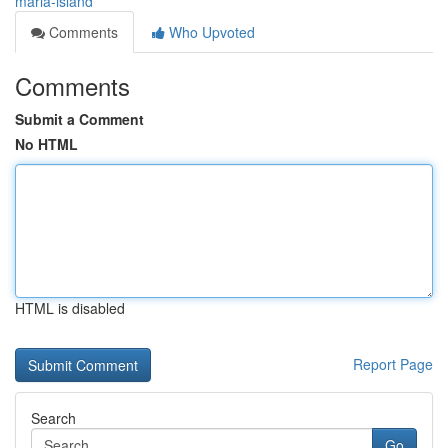
maria-island
Comments
Who Upvoted
Comments
Submit a Comment
No HTML
HTML is disabled
Report Page
Search
Go