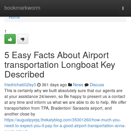
Home
bookmarkworm
Togg
navi
Home
1
5 Easy Facts About Airport
transportation Longboat Key
Described
friedricha602lsy3
361 days ago
News
Discuss
This is certainly why we built absolutely sure that our agents are
at your assistance 24/seven, so Be happy to present us a contact
at any time and inform us what we are able to do to help. We offer
transportation from TPA, Bradenton/ Sarasota airport, and
another close by
https://augustpyejq.thekatyblog.com/35301260/how-much-you-
need-to-expect-you-ll-pay-for-a-good-airport-transportation-anna-