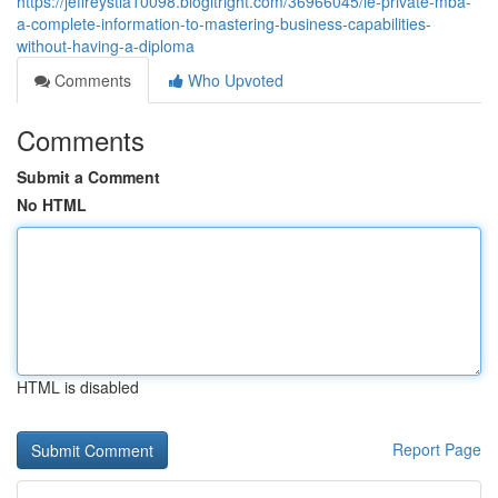
https://jeffreystla10098.blogitright.com/36966045/le-private-mba-
a-complete-information-to-mastering-business-capabilities-
without-having-a-diploma
Comments
Who Upvoted
Comments
Submit a Comment
No HTML
HTML is disabled
Report Page