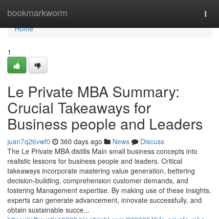
Home
bookmarkworm
Togg
navi
Home
1
Le Private MBA Summary:
Crucial Takeaways for
Business people and Leaders
juan7q26vwf0
360 days ago
News
Discuss
The Le Private MBA distills Main small business concepts into
realistic lessons for business people and leaders. Critical
takeaways incorporate mastering value generation, bettering
decision-building, comprehension customer demands, and
fostering Management expertise. By making use of these insights,
experts can generate advancement, innovate successfully, and
obtain sustainable succe...