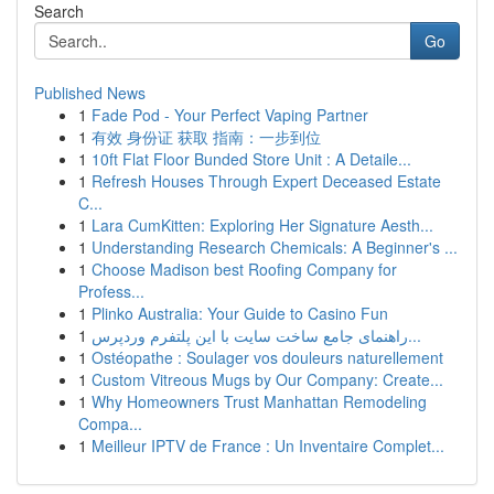
Search
Go
Published News
1
Fade Pod - Your Perfect Vaping Partner
1
有效 身份证 获取 指南：一步到位
1
10ft Flat Floor Bunded Store Unit : A Detaile...
1
Refresh Houses Through Expert Deceased Estate
C...
1
Lara CumKitten: Exploring Her Signature Aesth...
1
Understanding Research Chemicals: A Beginner's ...
1
Choose Madison best Roofing Company for
Profess...
1
Plinko Australia: Your Guide to Casino Fun
1
راهنمای جامع ساخت سایت با این پلتفرم وردپرس...
1
Ostéopathe : Soulager vos douleurs naturellement
1
Custom Vitreous Mugs by Our Company: Create...
1
Why Homeowners Trust Manhattan Remodeling
Compa...
1
Meilleur IPTV de France : Un Inventaire Complet...