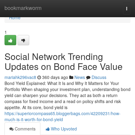
Home
bookmarkworm
Togg
navi
Home
1
Social Network Trending
Updates on Bond Face Value
mariahk296vac8
360 days ago
News
Discuss
Bond Yield Explained: What It Is and Why It Matters for Your
Portfolio When shaping your investment plan, understanding bond
yield can sharpen your decisions. They act as both a return
compass for fixed income and a read on policy shifts and risk
appetite. At its core, bond yield is
https://superiorcompass65.bloggerbags.com/42209231/how-
much-is-it-worth-for-bond-yield
Comments
Who Upvoted