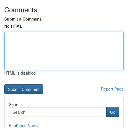
Comments
Submit a Comment
No HTML
HTML is disabled
Report Page
Search
Go
Published News