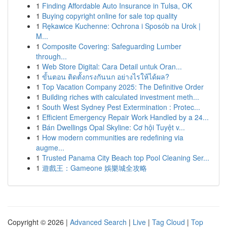
1
Finding Affordable Auto Insurance in Tulsa, OK
1
Buying copyright online for sale top quality
1
Rękawice Kuchenne: Ochrona i Sposób na Urok |
M...
1
Composite Covering: Safeguarding Lumber
through...
1
Web Store Digital: Cara Detail untuk Oran...
1
ขั้นตอน ติดตั้งกรงกันนก อย่างไรให้ได้ผล?
1
Top Vacation Company 2025: The Definitive Order
1
Building riches with calculated investment meth...
1
South West Sydney Pest Extermination : Protec...
1
Efficient Emergency Repair Work Handled by a 24...
1
Bán Dwellings Opal Skyline: Cơ hội Tuyệt v...
1
How modern communities are redefining via
augme...
1
Trusted Panama City Beach top Pool Cleaning Ser...
1
遊戲王：Gameone 娛樂城全攻略
Copyright © 2026 |
Advanced Search
|
Live
|
Tag Cloud
|
Top