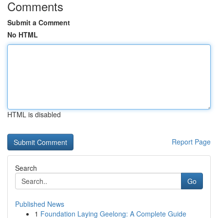
Comments
Submit a Comment
No HTML
HTML is disabled
Report Page
Search
Go
Published News
1
Foundation Laying Geelong: A Complete Guide