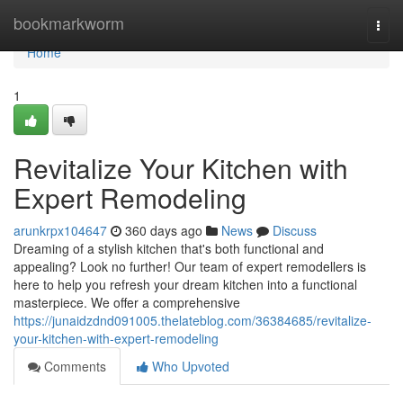
Home
bookmarkworm
Togg
navi
Home
1
Revitalize Your Kitchen with
Expert Remodeling
arunkrpx104647
360 days ago
News
Discuss
Dreaming of a stylish kitchen that's both functional and
appealing? Look no further! Our team of expert remodellers is
here to help you refresh your dream kitchen into a functional
masterpiece. We offer a comprehensive
https://junaidzdnd091005.thelateblog.com/36384685/revitalize-
your-kitchen-with-expert-remodeling
Comments
Who Upvoted