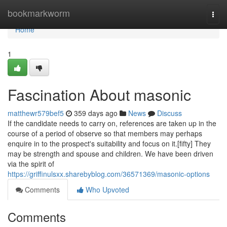
Home
bookmarkworm
Togg
navi
Home
1
Fascination About masonic
matthewr579bef5
359 days ago
News
Discuss
If the candidate needs to carry on, references are taken up in the
course of a period of observe so that members may perhaps
enquire in to the prospect's suitability and focus on it.[fifty] They
may be strength and spouse and children. We have been driven
via the spirit of
https://griffinulsxx.sharebyblog.com/36571369/masonic-options
Comments
Who Upvoted
Comments