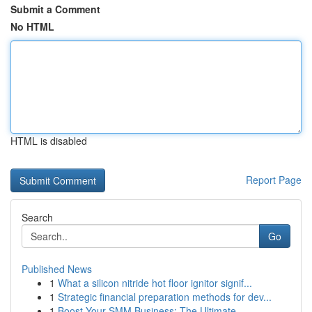
Submit a Comment
No HTML
HTML is disabled
Report Page
Search
Go
Published News
1
What a silicon nitride hot floor ignitor signif...
1
Strategic financial preparation methods for dev...
1
Boost Your SMM Business: The Ultimate