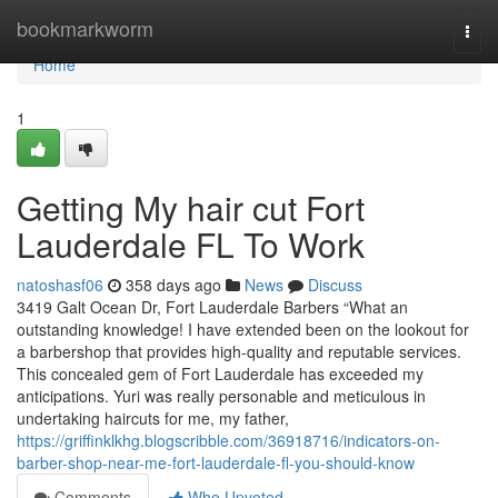
Home
bookmarkworm
Togg
navi
Home
1
Getting My hair cut Fort
Lauderdale FL To Work
natoshasf06
358 days ago
News
Discuss
3419 Galt Ocean Dr, Fort Lauderdale Barbers “What an
outstanding knowledge! I have extended been on the lookout for
a barbershop that provides high-quality and reputable services.
This concealed gem of Fort Lauderdale has exceeded my
anticipations. Yuri was really personable and meticulous in
undertaking haircuts for me, my father,
https://griffinklkhg.blogscribble.com/36918716/indicators-on-
barber-shop-near-me-fort-lauderdale-fl-you-should-know
Comments
Who Upvoted