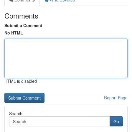
Comments
Submit a Comment
No HTML
HTML is disabled
Report Page
Search
Go