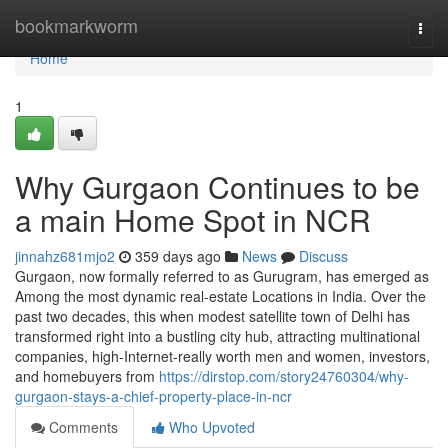
Home
bookmarkworm
Togg
navi
Home
1
Why Gurgaon Continues to be
a main Home Spot in NCR
jinnahz681mjo2
359 days ago
News
Discuss
Gurgaon, now formally referred to as Gurugram, has emerged as
Among the most dynamic real-estate Locations in India. Over the
past two decades, this when modest satellite town of Delhi has
transformed right into a bustling city hub, attracting multinational
companies, high-Internet-really worth men and women, investors,
and homebuyers from
https://dirstop.com/story24760304/why-
gurgaon-stays-a-chief-property-place-in-ncr
Comments
Who Upvoted