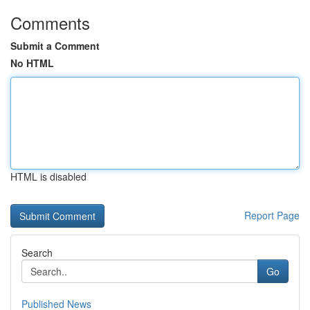
Comments
Submit a Comment
No HTML
HTML is disabled
Report Page
Search
Go
Published News