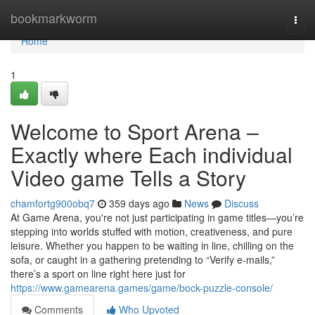
Home
bookmarkworm
Togg
navi
Home
1
Welcome to Sport Arena –
Exactly where Each individual
Video game Tells a Story
chamfortg900obq7
359 days ago
News
Discuss
At Game Arena, you're not just participating in game titles—you’re
stepping into worlds stuffed with motion, creativeness, and pure
leisure. Whether you happen to be waiting in line, chilling on the
sofa, or caught in a gathering pretending to “Verify e-mails,”
there’s a sport on line right here just for
https://www.gamearena.games/game/bock-puzzle-console/
Comments
Who Upvoted