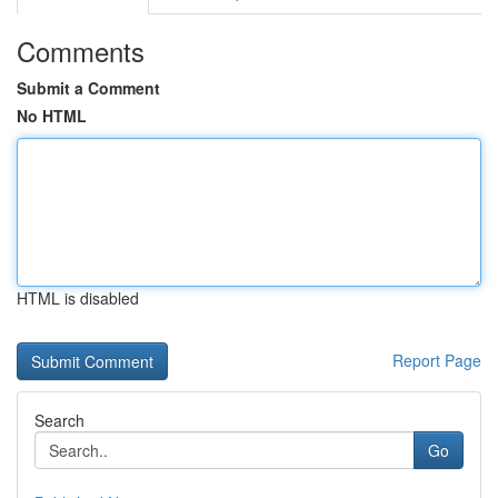
Comments
Submit a Comment
No HTML
HTML is disabled
Report Page
Search
Go