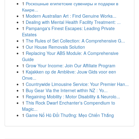
1
Роскошные египетские сувениры и подарки в
Каире...
1
Modern Australian Art : Find Genuine Works...
1
Dealing with Mental Health Facility Treatment: ...
1
Pampanga's Finest Escapes: Leading Private
Estates
1
The Rules of Set Collection: A Comprehensive G...
1
Our House Removals Solution
1
Replacing Your ABS Module: A Comprehensive
Guide
1
Grow Your Income: Join Our Affiliate Program
1
Kajakken op de Amblève: Jouw Gids voor een
Onve...
1
Countrywide Limousine Service: Your Premier Han...
1
Buy Gear Via the Internet within NZ : Yo...
1
Regaining Mobility : Motor Disability & Neurolo...
1
This Rock Dwarf Enchanter's Compendium to
Magic...
1
Game Nổ Hũ Đổi Thưởng: Mẹo Chiến Thắng