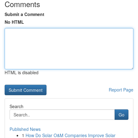
Comments
Submit a Comment
No HTML
HTML is disabled
Report Page
Search
Go
Published News
1
How Do Solar O&M Companies Improve Solar