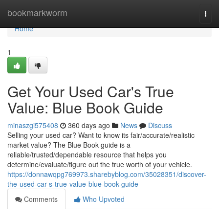
Home
bookmarkworm
Togg
navi
Home
1
Get Your Used Car's True
Value: Blue Book Guide
minaszgi575408
360 days ago
News
Discuss
Selling your used car? Want to know its fair/accurate/realistic
market value? The Blue Book guide is a
reliable/trusted/dependable resource that helps you
determine/evaluate/figure out the true worth of your vehicle.
https://donnawqpg769973.sharebyblog.com/35028351/discover-
the-used-car-s-true-value-blue-book-guide
Comments
Who Upvoted