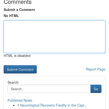
Comments
Submit a Comment
No HTML
HTML is disabled
Report Page
Search
Go
Published News
1
Neurological Recovery Facility in the Capi...