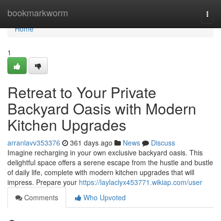
Home
bookmarkworm
Togg
navi
Home
1
Retreat to Your Private
Backyard Oasis with Modern
Kitchen Upgrades
arranlavv353376
361 days ago
News
Discuss
Imagine recharging in your own exclusive backyard oasis. This
delightful space offers a serene escape from the hustle and bustle
of daily life, complete with modern kitchen upgrades that will
impress. Prepare your
https://laylaclyx453771.wikiap.com/user
Comments
Who Upvoted