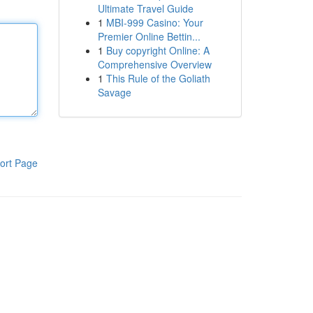
Ultimate Travel Guide
1
MBI-999 Casino: Your
Premier Online Bettin...
1
Buy copyright Online: A
Comprehensive Overview
1
This Rule of the Goliath
Savage
ort Page