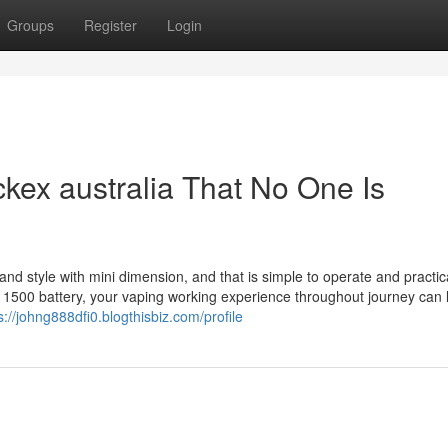
Groups
Register
Login
kex australia That No One Is
nd style with mini dimension, and that is simple to operate and practica
in 1500 battery, your vaping working experience throughout journey can 
s://johng888dfi0.blogthisbiz.com/profile