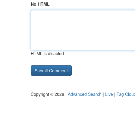
No HTML
HTML is disabled
Copyright © 2026 |
Advanced Search
|
Live
|
Tag Clou