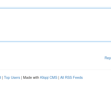
Rep
d
|
Top Users
| Made with
Kliqqi CMS
|
All RSS Feeds