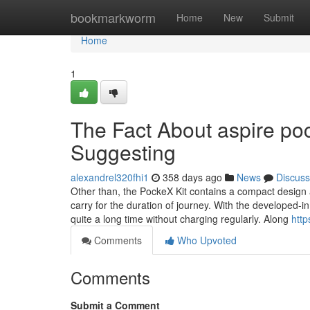
Home
bookmarkworm
Home
New
Submit
Home
1
The Fact About aspire poc
Suggesting
alexandrel320fhi1
358 days ago
News
Discuss
Other than, the PockeX Kit contains a compact design a
carry for the duration of journey. With the developed-
quite a long time without charging regularly. Along
http
Comments
Who Upvoted
Comments
Submit a Comment