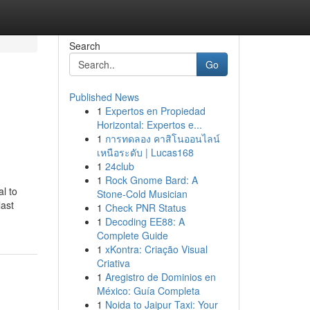
Search
Go
Published News
1
Expertos en Propiedad
Horizontal: Expertos e...
1
การทดลอง คาสิโนออนไลน์
เหนือระดับ | Lucas168
1
24club
1
Rock Gnome Bard: A
l to
Stone-Cold Musician
last
1
Check PNR Status
1
Decoding EE88: A
Complete Guide
1
xKontra: Criação Visual
Criativa
1
Aregistro de Dominios en
México: Guía Completa
1
Noida to Jaipur Taxi: Your