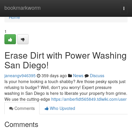
Home
bookmarkworm
Togg
navi
Home
1
Erase Dirt with Power Washing
San Diego!
janeangv946395
359 days ago
News
Discuss
Is your home looking a touch shabby? Are those pesky spots just
refusing to budge? Well, don't you worry! Expert pressure
washing in San Diego is here to liberate your property from grime.
We use the cutting-edge
https://amberfidt565849.tdlwiki.com/user
Comments
Who Upvoted
Comments