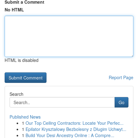
Submit a Comment
No HTML
HTML is disabled
Report Page
Search
Go
Published News
1
Our Top Ceiling Contractors: Locate Your Perfec...
1
Epilator Kryształowy Bezbolesny z Długim Uchwyt...
1
Build Your Desi Ancestry Online : A Compre...