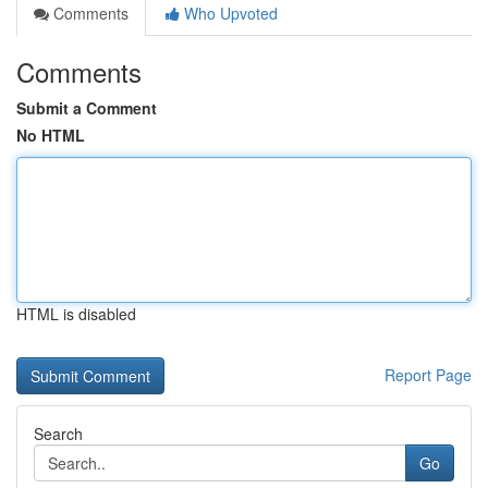
Comments
Who Upvoted
Comments
Submit a Comment
No HTML
HTML is disabled
Report Page
Search
Go