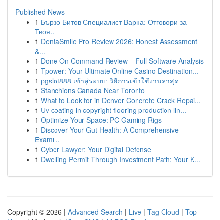
Published News
1
Бързо Битов Специалист Варна: Отговори за
Твоя...
1
DentaSmile Pro Review 2026: Honest Assessment
&...
1
Done On Command Review – Full Software Analysis
1
Tpower: Your Ultimate Online Casino Destination...
1
pgslot888 เข้าสู่ระบบ: วิธีการเข้าใช้งานล่าสุด ...
1
Stanchions Canada Near Toronto
1
What to Look for in Denver Concrete Crack Repai...
1
Uv coating in copyright flooring production lin...
1
Optimize Your Space: PC Gaming Rigs
1
Discover Your Gut Health: A Comprehensive
Exami...
1
Cyber Lawyer: Your Digital Defense
1
Dwelling Permit Through Investment Path: Your K...
Copyright © 2026 |
Advanced Search
|
Live
|
Tag Cloud
|
Top