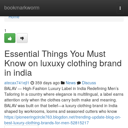
Home
bookmarkworm
Togg
navi
Home
1
Essential Things You Must
Know on luxuxy clothing brand
in india
atecax741ejl1
359 days ago
News
Discuss
BALAV — High-Fashion Luxury Label in India Redefining Men’s
Tailoring In a country where elegance is multilingual, a label earns
attention only when the clothes carry both make and meaning.
BALAV was built on that belief—a luxury clothing brand in India
shaped by workrooms, looms and seasoned cutters who know
https://pioneeringcircle763.blogdon.net/trending-update-blog-on-
best-luxury-clothing-brands-for-men-52815217