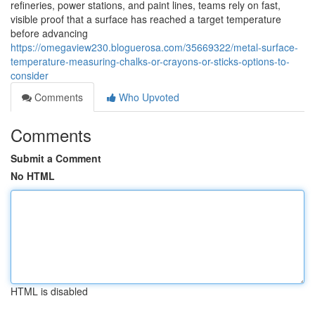
refineries, power stations, and paint lines, teams rely on fast,
visible proof that a surface has reached a target temperature
before advancing
https://omegaview230.bloguerosa.com/35669322/metal-surface-
temperature-measuring-chalks-or-crayons-or-sticks-options-to-
consider
Comments
Who Upvoted
Comments
Submit a Comment
No HTML
HTML is disabled