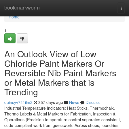
Home
bookmarkworm
Togg
navi
Home
1
An Outlook View of Low
Chloride Paint Markers Or
Reversible Nib Paint Markers
or Metal Markers that is
Trending
quincyv741ilm2
357 days ago
News
Discuss
Industrial Temperature Indicators: Heat Sticks, Thermochalk,
Thermo Labels & Metal Markers for Fabrication, Inspection &
Operations {Precision temperature control separates consistent,
code-compliant work from guesswork. Across shops, foundries,