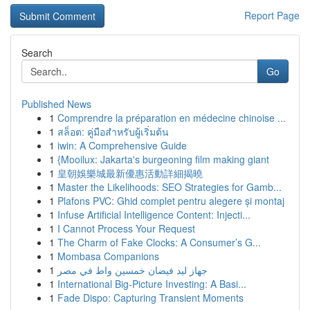
Report Page
Search
Go
Published News
1
Comprendre la préparation en médecine chinoise ...
1
สล็อต: คู่มือสำหรับผู้เริ่มต้น
1
iwin: A Comprehensive Guide
1
{Mooilux: Jakarta's burgeoning film making giant
1
皇朝娛樂城最新優惠活動詳細揭曉
1
Master the Likelihoods: SEO Strategies for Gamb...
1
Plafons PVC: Ghid complet pentru alegere și montaj
1
Infuse Artificial Intelligence Content: Injecti...
1
I Cannot Process Your Request
1
The Charm of Fake Clocks: A Consumer’s G...
1
Mombasa Companions
1
جهاز ليد فيضان خمسين واط في مصر
1
International Big-Picture Investing: A Basi...
1
Fade Dispo: Capturing Transient Moments