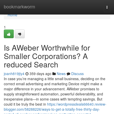
Home
bookmarkworm
Togg
navi
Home
1
Is AWeber Worthwhile for
Smaller Corporations? A
reduced Search
joanh819jty4
359 days ago
News
Discuss
In case you’re managing a little small business, deciding on the
correct email advertising and marketing Device might make a
major difference in your advancement. AWeber promises to
supply straightforward automation, powerful deliverability, and
inexpensive plans—in some cases with tempting savings. But
could it be truly the best in
https://wordpressdeals66640.review-
blogger.com/58288226/ways-to-get-a-totally-free-thirty-day-