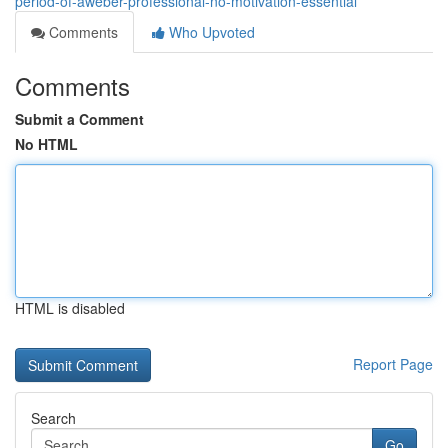
period-of-aweber-professional-no-motivation-essential
Comments
Who Upvoted
Comments
Submit a Comment
No HTML
HTML is disabled
Report Page
Search
Go