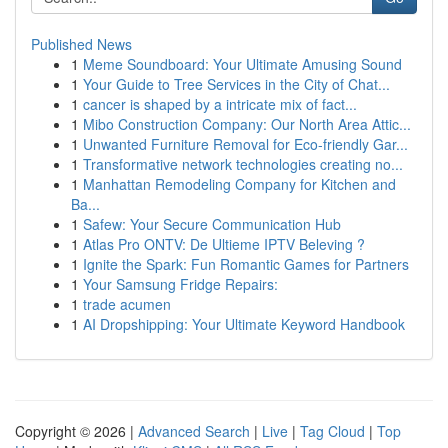
Published News
1
Meme Soundboard: Your Ultimate Amusing Sound
1
Your Guide to Tree Services in the City of Chat...
1
cancer is shaped by a intricate mix of fact...
1
Mibo Construction Company: Our North Area Attic...
1
Unwanted Furniture Removal for Eco-friendly Gar...
1
Transformative network technologies creating no...
1
Manhattan Remodeling Company for Kitchen and
Ba...
1
Safew: Your Secure Communication Hub
1
Atlas Pro ONTV: De Ultieme IPTV Beleving ?
1
Ignite the Spark: Fun Romantic Games for Partners
1
Your Samsung Fridge Repairs:
1
trade acumen
1
AI Dropshipping: Your Ultimate Keyword Handbook
Copyright © 2026 |
Advanced Search
|
Live
|
Tag Cloud
|
Top