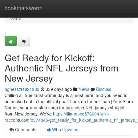
Home
bookmarkworm
Home
1
Get Ready for Kickoff:
Authentic NFL Jerseys from
New Jersey
agnesszrs621963
359 days ago
News
Discuss
Calling all true fans! Game day is almost here, and you need to
be decked out in the official gear. Look no further than [Your Store
Name], your one-stop shop for top-notch NFL jerseys straight
from New Jersey. We've
https://liliannuxe576004.wiki-
racconti.com/8374845/get_ready_for_kickoff_authentic_nfl_jerseys
Comments
Who Upvoted