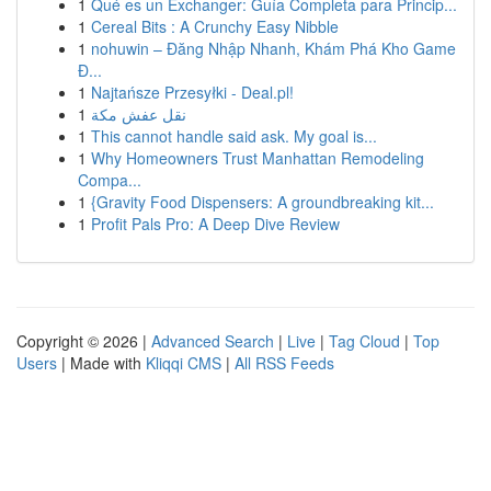
1
Qué es un Exchanger: Guía Completa para Princip...
1
Cereal Bits : A Crunchy Easy Nibble
1
nohuwin – Đăng Nhập Nhanh, Khám Phá Kho Game
Đ...
1
Najtańsze Przesyłki - Deal.pl!
1
نقل عفش مكة
1
This cannot handle said ask. My goal is...
1
Why Homeowners Trust Manhattan Remodeling
Compa...
1
{Gravity Food Dispensers: A groundbreaking kit...
1
Profit Pals Pro: A Deep Dive Review
Copyright © 2026 |
Advanced Search
|
Live
|
Tag Cloud
|
Top
Users
| Made with
Kliqqi CMS
|
All RSS Feeds