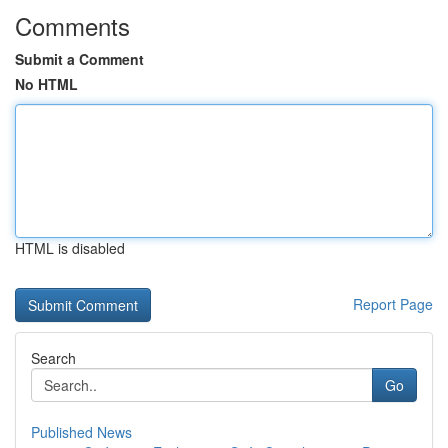
Comments
Submit a Comment
No HTML
HTML is disabled
Report Page
Search
Go
Published News