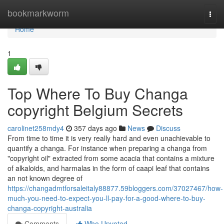
Home
bookmarkworm
Togg
navi
Home
1
Top Where To Buy Changa
copyright Belgium Secrets
carolinet258mdy4
357 days ago
News
Discuss
From time to time it is very really hard and even unachievable to
quantify a changa. For instance when preparing a changa from
"copyright oil" extracted from some acacia that contains a mixture
of alkaloids, and harmalas in the form of caapi leaf that contains
an not known degree of
https://changadmtforsaleitaly88877.59bloggers.com/37027467/how-
much-you-need-to-expect-you-ll-pay-for-a-good-where-to-buy-
changa-copyright-australia
Comments
Who Upvoted