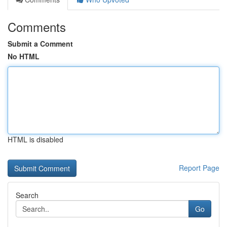
Comments
Submit a Comment
No HTML
HTML is disabled
Report Page
Search
Go