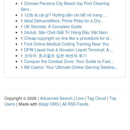
1
Choose Panama City Beach top Pool Cleaning
Serv...
1
123b là cái gì? Hướng dẫn chi tiết về trang ...
1
Ideal Dehumidifiers: Prime Picks for a Dry...
1
UK Steroids: A Complete Guide
1
24club: Sân Chơi Giải Trí Hàng Đầu Việt Nam
1
Cheap copyright on-line like a procedure for st...
1
Find Online Medical Coding Training Near You
1
DFW Liquid Hub & Houston Liquid Terminal: A ...
1
코락쿠, 효과좋은 일본 쾌변제 후기
1
Conquer the Combat Zone: Your Guide to Fast...
1
88i Casino: Your Ultimate Online Gaming Destina...
Copyright © 2026 |
Advanced Search
|
Live
|
Tag Cloud
|
Top
Users
| Made with
Kliqqi CMS
|
All RSS Feeds