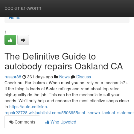
Home
bookmarkworm
Home
1
The Definitive Guide to
autobody repairs Oakland CA
russpr38
361 days ago
News
Discuss
Check out Particulars › When must you not rely on a mechanic? ›
If the thing is loads of 5-star ratings and read about top rated
high-quality do the job, This can be the mechanic to suit your
needs. We'll only help and endorse the most effective shops close
to
https://auto-collision-
repair22728.wikipublicist.com/5506955/not_known_factual_stateme
Comments
Who Upvoted