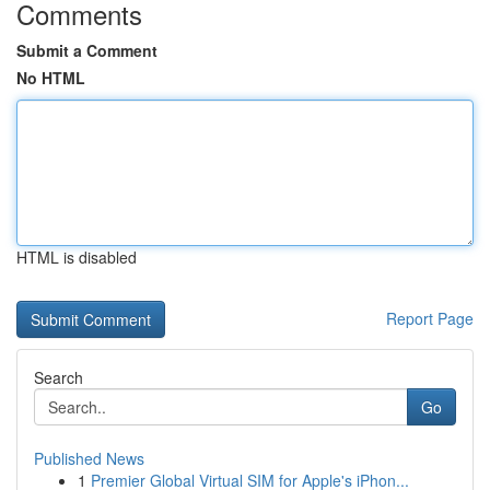
Comments
Submit a Comment
No HTML
HTML is disabled
Report Page
Search
Go
Published News
1
Premier Global Virtual SIM for Apple's iPhon...