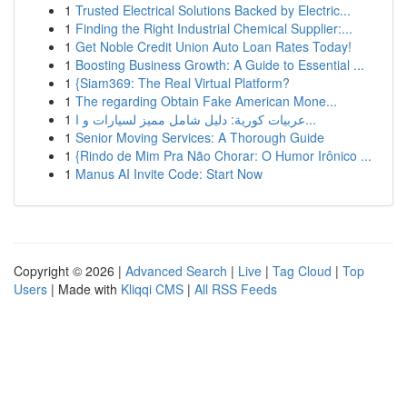
1
Trusted Electrical Solutions Backed by Electric...
1
Finding the Right Industrial Chemical Supplier:...
1
Get Noble Credit Union Auto Loan Rates Today!
1
Boosting Business Growth: A Guide to Essential ...
1
{Siam369: The Real Virtual Platform?
1
The regarding Obtain Fake American Mone...
1
عربيات كورية: دليل شامل مميز لسيارات و ا...
1
Senior Moving Services: A Thorough Guide
1
{Rindo de Mim Pra Não Chorar: O Humor Irônico ...
1
Manus AI Invite Code: Start Now
Copyright © 2026 |
Advanced Search
|
Live
|
Tag Cloud
|
Top
Users
| Made with
Kliqqi CMS
|
All RSS Feeds