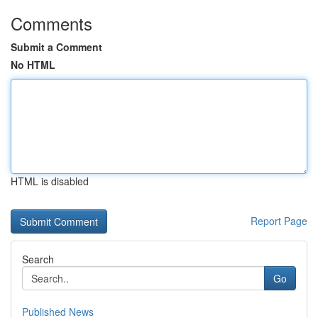
Comments
Submit a Comment
No HTML
HTML is disabled
Report Page
Search
Go
Published News