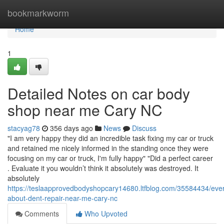
Home
bookmarkworm
Home
1
Detailed Notes on car body
shop near me Cary NC
stacyag78
356 days ago
News
Discuss
"I am very happy they did an incredible task fixing my car or truck
and retained me nicely informed in the standing once they were
focusing on my car or truck, I'm fully happy" "Did a perfect career
. Evaluate it you wouldn’t think it absolutely was destroyed. It
absolutely
https://teslaapprovedbodyshopcary14680.ltfblog.com/35584434/ever
about-dent-repair-near-me-cary-nc
Comments
Who Upvoted