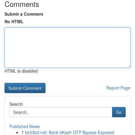
Comments
Submit a Comment
No HTML
HTML is disabled
Report Page
Search
Go
Published News
1
bk33bd.net: Bank bKash OTP Bypass Exposed