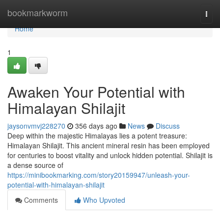
Home
bookmarkworm
Togg
navi
Home
1
Awaken Your Potential with
Himalayan Shilajit
jaysonvmvj228270
356 days ago
News
Discuss
Deep within the majestic Himalayas lies a potent treasure:
Himalayan Shilajit. This ancient mineral resin has been employed
for centuries to boost vitality and unlock hidden potential. Shilajit is
a dense source of
https://minibookmarking.com/story20159947/unleash-your-
potential-with-himalayan-shilajit
Comments
Who Upvoted