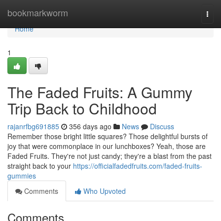
Home
bookmarkworm
Togg
navi
Home
1
The Faded Fruits: A Gummy
Trip Back to Childhood
rajanrfbg691885
356 days ago
News
Discuss
Remember those bright little squares? Those delightful bursts of
joy that were commonplace in our lunchboxes? Yeah, those are
Faded Fruits. They're not just candy; they're a blast from the past
straight back to your
https://officialfadedfruits.com/faded-fruits-
gummies
Comments
Who Upvoted
Comments