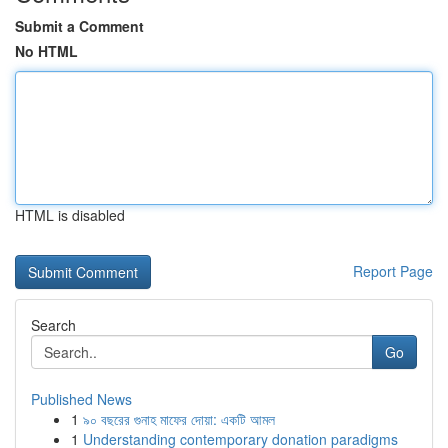
Submit a Comment
No HTML
HTML is disabled
Report Page
Search
Go
Published News
1
৯০ বছরের গুনাহ মাফের দোয়া: একটি আমল
1
Understanding contemporary donation paradigms