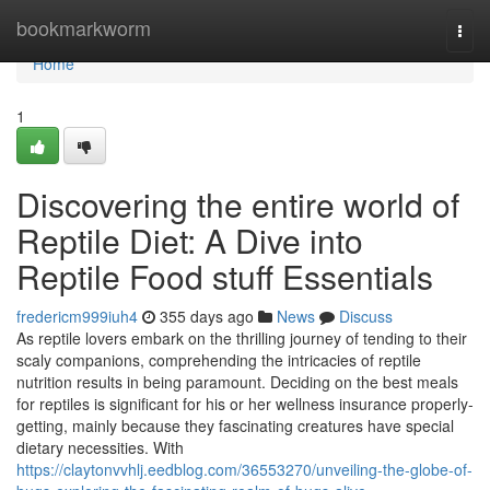
Home
bookmarkworm
Togg
navi
Home
1
Discovering the entire world of
Reptile Diet: A Dive into
Reptile Food stuff Essentials
fredericm999iuh4
355 days ago
News
Discuss
As reptile lovers embark on the thrilling journey of tending to their
scaly companions, comprehending the intricacies of reptile
nutrition results in being paramount. Deciding on the best meals
for reptiles is significant for his or her wellness insurance properly-
getting, mainly because they fascinating creatures have special
dietary necessities. With
https://claytonvvhlj.eedblog.com/36553270/unveiling-the-globe-of-