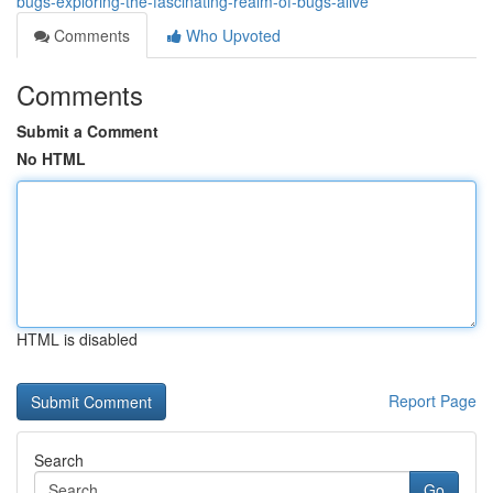
bugs-exploring-the-fascinating-realm-of-bugs-alive
Comments
Who Upvoted
Comments
Submit a Comment
No HTML
HTML is disabled
Report Page
Search
Go