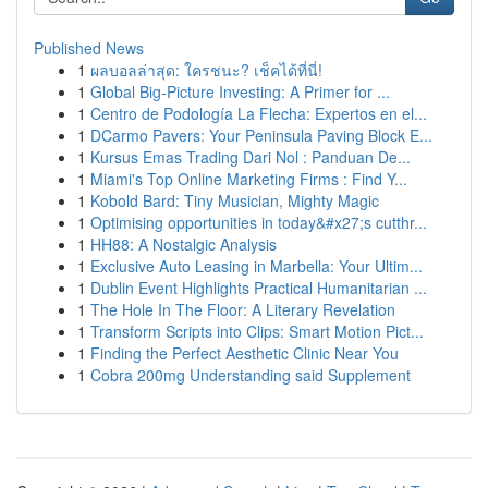
Published News
1
ผลบอลล่าสุด: ใครชนะ? เช็คได้ที่นี่!
1
Global Big-Picture Investing: A Primer for ...
1
Centro de Podología La Flecha: Expertos en el...
1
DCarmo Pavers: Your Peninsula Paving Block E...
1
Kursus Emas Trading Dari Nol : Panduan De...
1
Miami's Top Online Marketing Firms : Find Y...
1
Kobold Bard: Tiny Musician, Mighty Magic
1
Optimising opportunities in today&#x27;s cutthr...
1
HH88: A Nostalgic Analysis
1
Exclusive Auto Leasing in Marbella: Your Ultim...
1
Dublin Event Highlights Practical Humanitarian ...
1
The Hole In The Floor: A Literary Revelation
1
Transform Scripts into Clips: Smart Motion Pict...
1
Finding the Perfect Aesthetic Clinic Near You
1
Cobra 200mg Understanding said Supplement