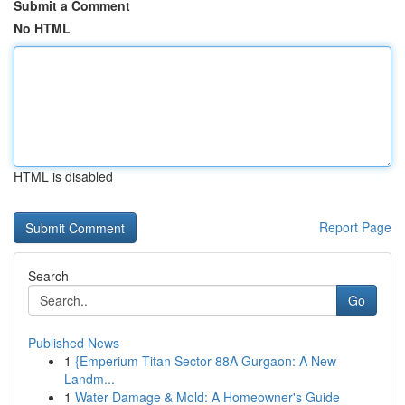
Submit a Comment
No HTML
HTML is disabled
Report Page
Search
Go
Published News
1
{Emperium Titan Sector 88A Gurgaon: A New
Landm...
1
Water Damage & Mold: A Homeowner's Guide