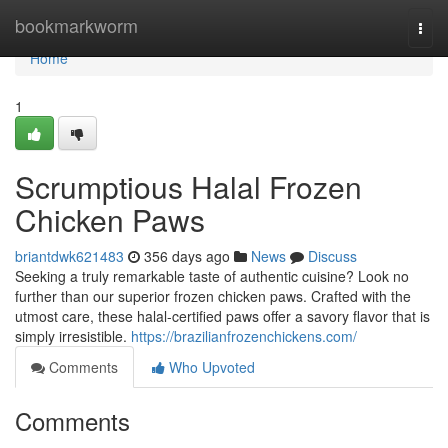
Home
bookmarkworm
Togg
navi
Home
1
Scrumptious Halal Frozen
Chicken Paws
briantdwk621483
356 days ago
News
Discuss
Seeking a truly remarkable taste of authentic cuisine? Look no
further than our superior frozen chicken paws. Crafted with the
utmost care, these halal-certified paws offer a savory flavor that is
simply irresistible.
https://brazilianfrozenchickens.com/
Comments
Who Upvoted
Comments