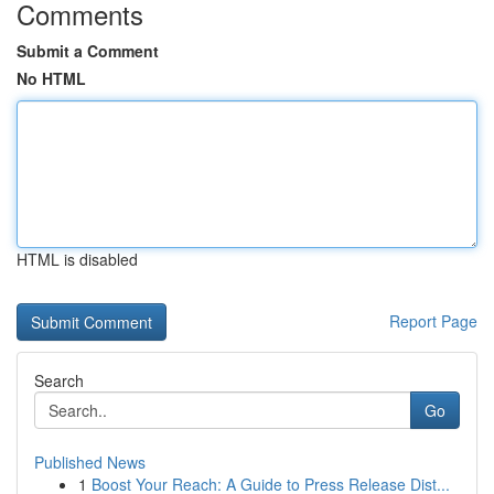
Comments
Submit a Comment
No HTML
HTML is disabled
Report Page
Search
Go
Published News
1
Boost Your Reach: A Guide to Press Release Dist...