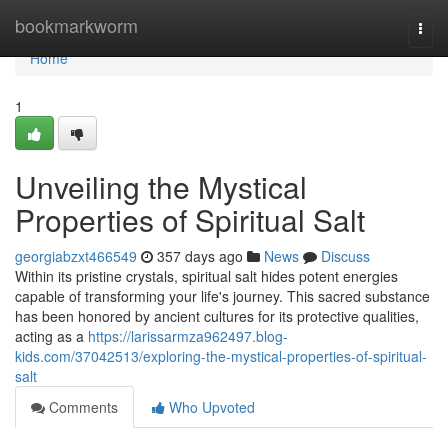
Home
bookmarkworm
Togg
navi
Home
1
Unveiling the Mystical
Properties of Spiritual Salt
georgiabzxt466549
357 days ago
News
Discuss
Within its pristine crystals, spiritual salt hides potent energies
capable of transforming your life's journey. This sacred substance
has been honored by ancient cultures for its protective qualities,
acting as a
https://larissarmza962497.blog-
kids.com/37042513/exploring-the-mystical-properties-of-spiritual-
salt
Comments
Who Upvoted