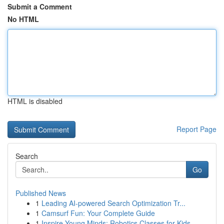
Submit a Comment
No HTML
HTML is disabled
Report Page
Search
Go
Published News
1
Leading AI-powered Search Optimization Tr...
1
Camsurf Fun: Your Complete Guide
1
Inspire Young Minds: Robotics Classes for Kids