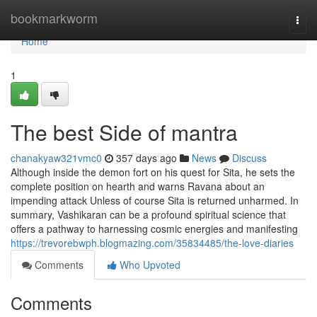
Home
bookmarkworm
Togg
navi
Home
1
The best Side of mantra
chanakyaw321vmc0
357 days ago
News
Discuss
Although inside the demon fort on his quest for Sita, he sets the
complete position on hearth and warns Ravana about an
impending attack Unless of course Sita is returned unharmed. In
summary, Vashikaran can be a profound spiritual science that
offers a pathway to harnessing cosmic energies and manifesting
https://trevorebwph.blogmazing.com/35834485/the-love-diaries
Comments
Who Upvoted
Comments