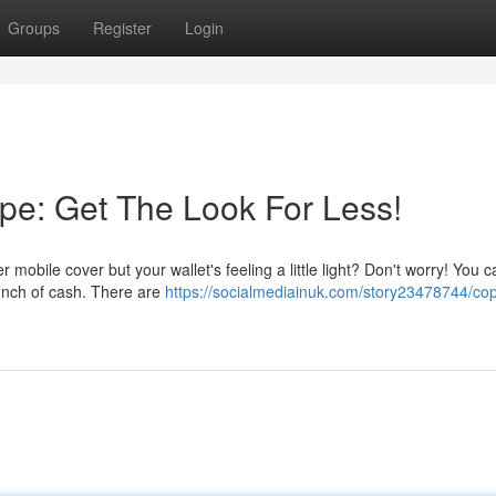
Groups
Register
Login
pe: Get The Look For Less!
obile cover but your wallet's feeling a little light? Don't worry! You ca
bunch of cash. There are
https://socialmediainuk.com/story23478744/cop