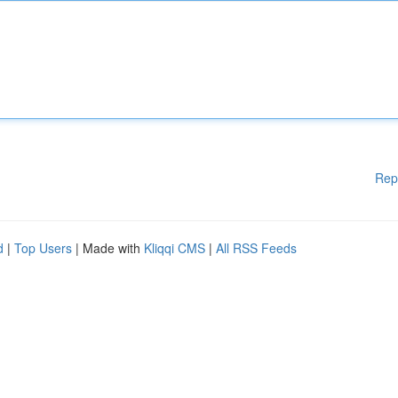
Rep
d
|
Top Users
| Made with
Kliqqi CMS
|
All RSS Feeds