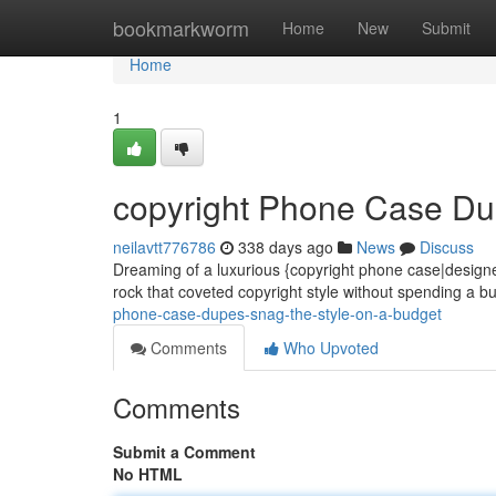
Home
bookmarkworm
Home
New
Submit
Home
1
copyright Phone Case Du
neilavtt776786
338 days ago
News
Discuss
Dreaming of a luxurious {copyright phone case|designer m
rock that coveted copyright style without spending a 
phone-case-dupes-snag-the-style-on-a-budget
Comments
Who Upvoted
Comments
Submit a Comment
No HTML