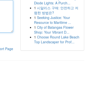
Diode Lights: A Purch...
1
시알리스 구매: 안전하고 저
렴한 방법은?
1
Seeking Justice: Your
Resource to Maritime ...
1
City of Batangas Flower
Shop: Your Vibrant D...
1
Choose Round Lake Beach
Top Landscaper for Prof...
ort Page