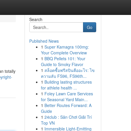
Search
Go
Published News
1
Super Kamagra 100mg:
Your Complete Overview
1
BBQ Pellets 101: Your
Guide to Smoky Flavor
1
สล็อตซื้อฟรีสปินคืออะไร: ไข
n totally
ความลับ FS96, FS96th...
yright-
1
Building lasting structures
for athlete health ...
1
Foley Lawn Care Services
for Seasonal Yard Main...
1
Better Routes Forward: A
Guide
1
24club : Sân Chơi Giải Trí
Top VN
1
Immersible Light-Emitting