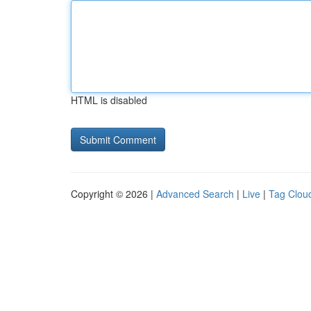
HTML is disabled
Copyright © 2026 |
Advanced Search
|
Live
|
Tag Clou