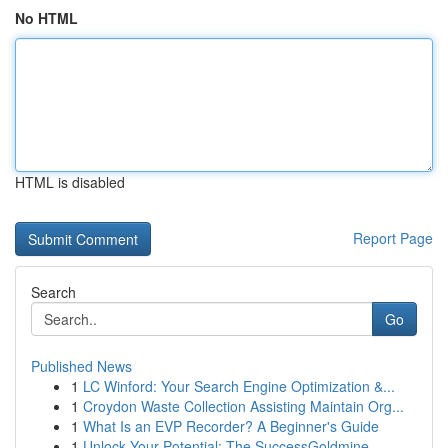
No HTML
HTML is disabled
Report Page
Search
Go
Published News
1
LC Winford: Your Search Engine Optimization &...
1
Croydon Waste Collection Assisting Maintain Org...
1
What Is an EVP Recorder? A Beginner's Guide
1
Unlock Your Potential: The SuccessGoldmine