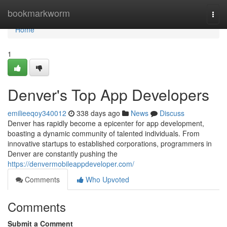
Home
bookmarkworm
Togg
navi
Home
1
Denver's Top App Developers
emilieeqoy340012
338 days ago
News
Discuss
Denver has rapidly become a epicenter for app development,
boasting a dynamic community of talented individuals. From
innovative startups to established corporations, programmers in
Denver are constantly pushing the
https://denvermobileappdeveloper.com/
Comments
Who Upvoted
Comments
Submit a Comment