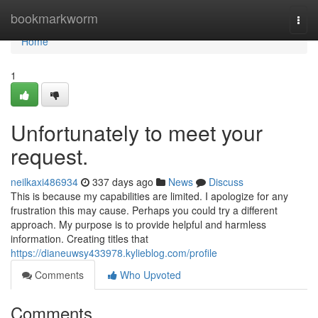
Home
bookmarkworm
Togg
navi
Home
1
Unfortunately to meet your
request.
neilkaxi486934
337 days ago
News
Discuss
This is because my capabilities are limited. I apologize for any
frustration this may cause. Perhaps you could try a different
approach. My purpose is to provide helpful and harmless
information. Creating titles that
https://dianeuwsy433978.kylieblog.com/profile
Comments
Who Upvoted
Comments