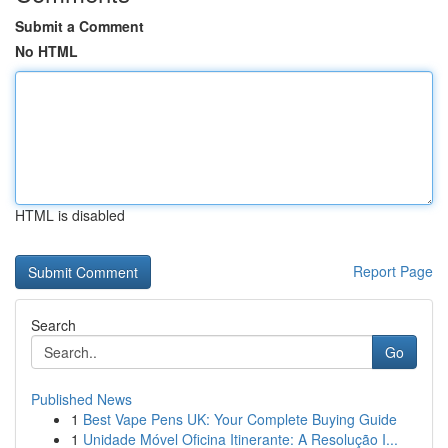
Submit a Comment
No HTML
HTML is disabled
Report Page
Search
Go
Published News
1
Best Vape Pens UK: Your Complete Buying Guide
1
Unidade Móvel Oficina Itinerante: A Resolução I...