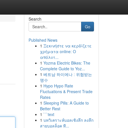
Search
Go
Published News
1
Ξεκινήστε να κερδίζετε
χρήματα online: Ο
απόλυτ...
1
Yozma Electric Bikes: The
Complete Guide to Yoz...
1
베트남 하이에나 : 위협받는
맹수
1
Hypo Hypo Rate
Fluctuations & Present Trade
Rates
1
Sleeping Pills: A Guide to
Better Rest
1
```text
1
บทวิเคราะห์บอลเชิงลึก ลงลึก
สายบอลล็อค ที...