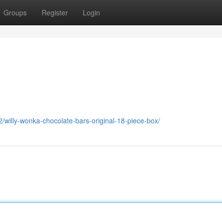
Groups
Register
Login
willy-wonka-chocolate-bars-original-18-piece-box/