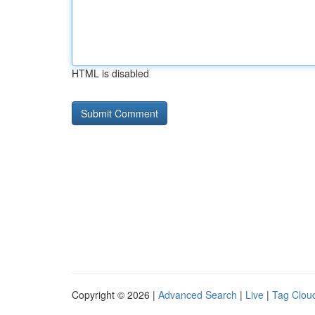
HTML is disabled
Copyright © 2026 |
Advanced Search
|
Live
|
Tag Clou