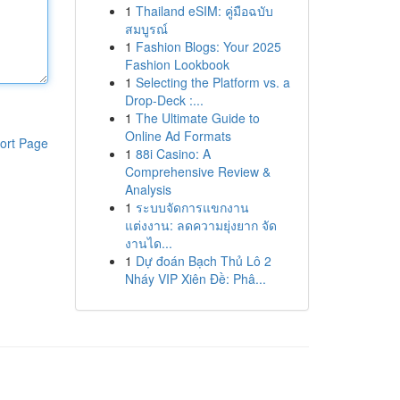
1
Thailand eSIM: คู่มือฉบับ
สมบูรณ์
1
Fashion Blogs: Your 2025
Fashion Lookbook
1
Selecting the Platform vs. a
Drop-Deck :...
1
The Ultimate Guide to
Online Ad Formats
ort Page
1
88i Casino: A
Comprehensive Review &
Analysis
1
ระบบจัดการแขกงาน
แต่งงาน: ลดความยุ่งยาก จัด
งานได...
1
Dự đoán Bạch Thủ Lô 2
Nháy VIP Xiên Đề: Phâ...