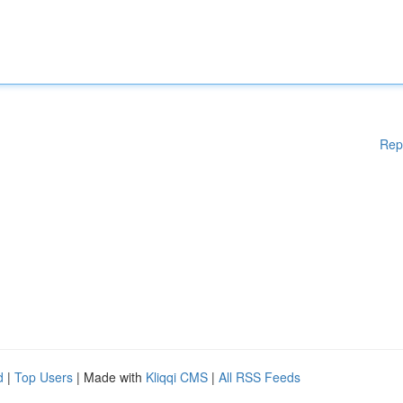
Rep
d
|
Top Users
| Made with
Kliqqi CMS
|
All RSS Feeds