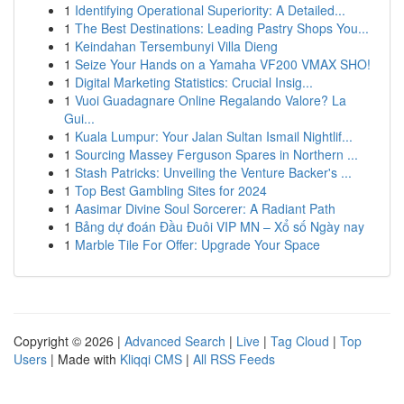
1
Identifying Operational Superiority: A Detailed...
1
The Best Destinations: Leading Pastry Shops You...
1
Keindahan Tersembunyi Villa Dieng
1
Seize Your Hands on a Yamaha VF200 VMAX SHO!
1
Digital Marketing Statistics: Crucial Insig...
1
Vuoi Guadagnare Online Regalando Valore? La
Gui...
1
Kuala Lumpur: Your Jalan Sultan Ismail Nightlif...
1
Sourcing Massey Ferguson Spares in Northern ...
1
Stash Patricks: Unveiling the Venture Backer's ...
1
Top Best Gambling Sites for 2024
1
Aasimar Divine Soul Sorcerer: A Radiant Path
1
Bảng dự đoán Đầu Đuôi VIP MN – Xổ số Ngày nay
1
Marble Tile For Offer: Upgrade Your Space
Copyright © 2026 |
Advanced Search
|
Live
|
Tag Cloud
|
Top
Users
| Made with
Kliqqi CMS
|
All RSS Feeds