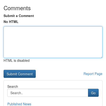
Comments
Submit a Comment
No HTML
HTML is disabled
Report Page
Search
Go
Published News