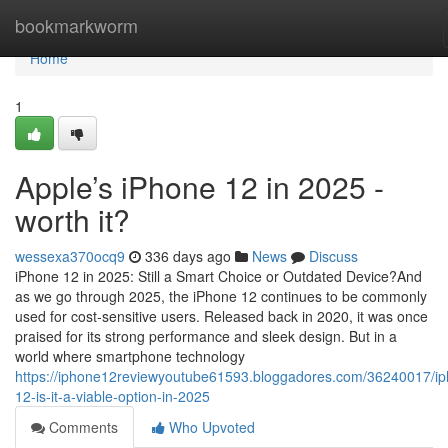
Home
bookmarkworm
Home
1
Apple’s iPhone 12 in 2025 -
worth it?
wessexa370ocq9
336 days ago
News
Discuss
iPhone 12 in 2025: Still a Smart Choice or Outdated Device?And
as we go through 2025, the iPhone 12 continues to be commonly
used for cost-sensitive users. Released back in 2020, it was once
praised for its strong performance and sleek design. But in a
world where smartphone technology
https://iphone12reviewyoutube61593.bloggadores.com/36240017/i
12-is-it-a-viable-option-in-2025
Comments
Who Upvoted