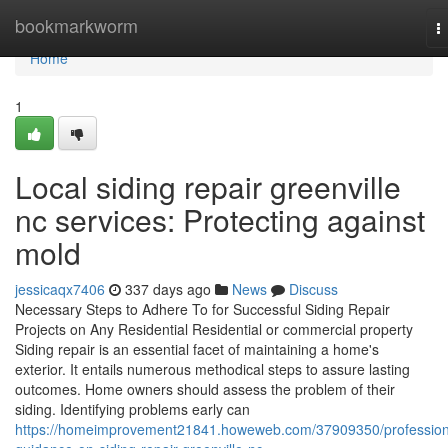
Home
bookmarkworm
T
n
Home
1
Local siding repair greenville
nc services: Protecting against
mold
jessicaqx7406
337 days ago
News
Discuss
Necessary Steps to Adhere To for Successful Siding Repair
Projects on Any Residential Residential or commercial property
Siding repair is an essential facet of maintaining a home's
exterior. It entails numerous methodical steps to assure lasting
outcomes. Home owners should assess the problem of their
siding. Identifying problems early can
https://homeimprovement21841.howeweb.com/37909350/profession