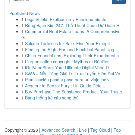
Published News
1
LegalShield: Explicación y Funcionamiento
1
Rồng Bạch Kim 247: Thủ Thuật Chọn Dự Đoán H...
1
Commercial Real Estate Loans: A Comprehensive
G...
1
Sulcata Tortoises for Sale: Find Your Excepti...
1
Finding the Right Portland Electrical Panel Upg...
1
China Foundations: Exploring Their Experiment.c...
1
L'organisation copyright : Mythes et Réalités
1
iGetVapeStore: Your Ultimate Digital Vape D...
1
SV88 – Nền Tảng Giải Trí Trực Tuyến Hiện Đại Vớ...
1
Planificación paso a paso para un viaje inolv...
1
Acquérir le Benzol Fury : Un Guide Déta...
1
Buy Purchase The Substance Product: Your Truste...
1
Bảng thống kê cặp song thủ
Copyright © 2026 |
Advanced Search
|
Live
|
Tag Cloud
|
Top