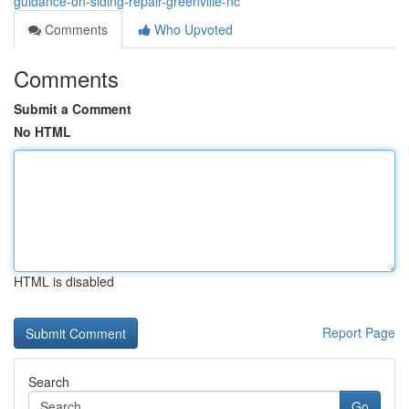
guidance-on-siding-repair-greenville-nc
Comments
Who Upvoted
Comments
Submit a Comment
No HTML
HTML is disabled
Report Page
Search
Go