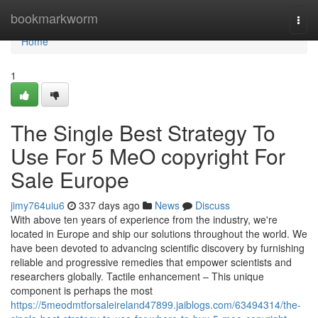
Home
bookmarkworm
Togg
navi
Home
1
The Single Best Strategy To
Use For 5 MeO copyright For
Sale Europe
jimy764uiu6
337 days ago
News
Discuss
With above ten years of experience from the industry, we're
located in Europe and ship our solutions throughout the world. We
have been devoted to advancing scientific discovery by furnishing
reliable and progressive remedies that empower scientists and
researchers globally. Tactile enhancement – This unique
component is perhaps the most
https://5meodmtforsaleireland47899.jaiblogs.com/63494314/the-