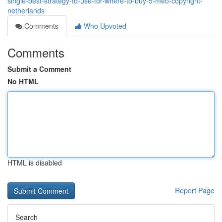
single-best-strategy-to-use-for-where-to-buy-5-meo-copyright-
netherlands
Comments
Who Upvoted
Comments
Submit a Comment
No HTML
HTML is disabled
Report Page
Search