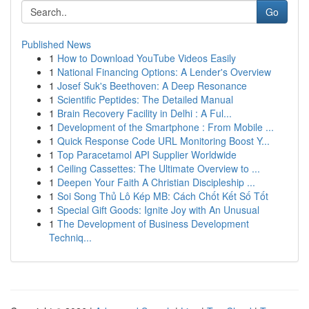
Go
Published News
1
How to Download YouTube Videos Easily
1
National Financing Options: A Lender's Overview
1
Josef Suk's Beethoven: A Deep Resonance
1
Scientific Peptides: The Detailed Manual
1
Brain Recovery Facility in Delhi : A Ful...
1
Development of the Smartphone : From Mobile ...
1
Quick Response Code URL Monitoring Boost Y...
1
Top Paracetamol API Supplier Worldwide
1
Ceiling Cassettes: The Ultimate Overview to ...
1
Deepen Your Faith A Christian Discipleship ...
1
Soi Song Thủ Lô Kép MB: Cách Chốt Kết Số Tốt
1
Special Gift Goods: Ignite Joy with An Unusual
1
The Development of Business Development
Techniq...