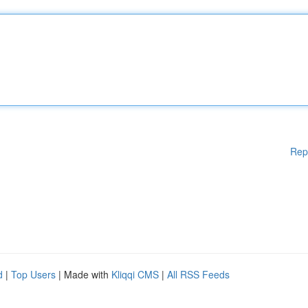
Rep
d
|
Top Users
| Made with
Kliqqi CMS
|
All RSS Feeds