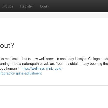
Groups
Register
Login
bout?
 to medication but is now well known in each day lifestyle. College stud
learning to be a naturopath physician. You may obtain many opening the
rybody human in
https://wellness-clinic-gold-
ropractor-spine-adjustment