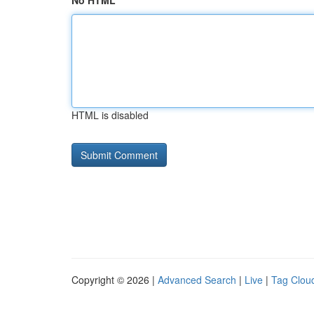
No HTML
HTML is disabled
Copyright © 2026 |
Advanced Search
|
Live
|
Tag Clou