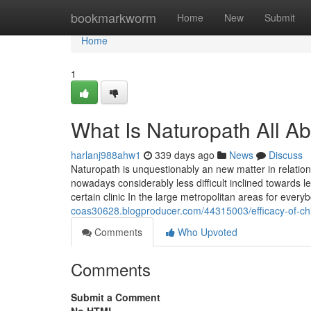
Home
bookmarkworm
Home
New
Submit
Home
1
What Is Naturopath All A
harlanj988ahw1
339 days ago
News
Discuss
Naturopath is unquestionably an new matter in relation
nowadays considerably less difficult inclined towards 
certain clinic In the large metropolitan areas for eve
coas30628.blogproducer.com/44315003/efficacy-of-chi
Comments
Who Upvoted
Comments
Submit a Comment