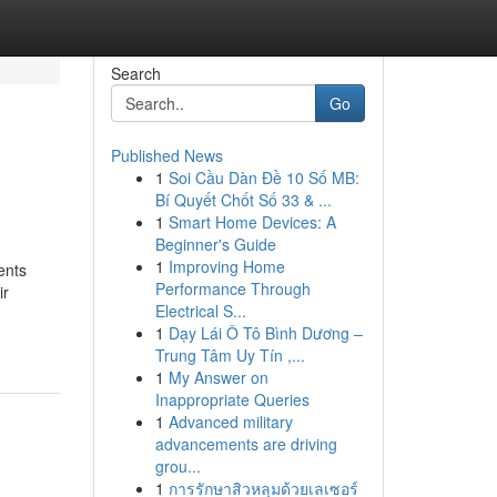
Search
Go
Published News
1
Soi Cầu Dàn Đề 10 Số MB:
Bí Quyết Chốt Số 33 & ...
1
Smart Home Devices: A
Beginner's Guide
1
Improving Home
ents
Performance Through
ir
Electrical S...
1
Dạy Lái Ô Tô Bình Dương –
Trung Tâm Uy Tín ,...
1
My Answer on
Inappropriate Queries
1
Advanced military
advancements are driving
grou...
1
การรักษาสิวหลุมด้วยเลเซอร์