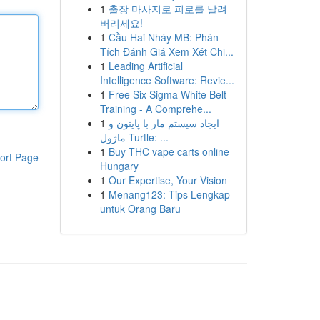
1
출장 마사지로 피로를 날려
버리세요!
1
Cầu Hai Nháy MB: Phân
Tích Đánh Giá Xem Xét Chi...
1
Leading Artificial
Intelligence Software: Revie...
1
Free Six Sigma White Belt
Training - A Comprehe...
1
ایجاد سیستم مار با پایتون و
ماژول Turtle: ...
1
Buy THC vape carts online
ort Page
Hungary
1
Our Expertise, Your Vision
1
Menang123: Tips Lengkap
untuk Orang Baru