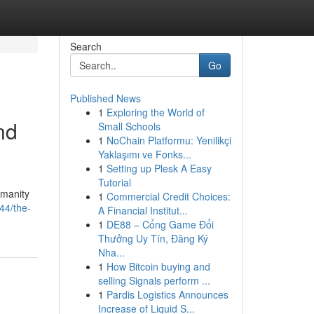
Search
Go
Published News
1
Exploring the World of
nd
Small Schools
1
NoChain Platformu: Yenilikçi
Yaklaşımı ve Fonks...
1
Setting up Plesk A Easy
Tutorial
umanity
1
Commercial Credit Choices:
44/the-
A Financial Institut...
1
DE88 – Cổng Game Đổi
Thưởng Uy Tín, Đăng Ký
Nha...
1
How Bitcoin buying and
selling Signals perform ...
1
Pardis Logistics Announces
Increase of Liquid S...