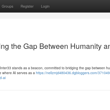
Groups
Register
Login
dging the Gap Between Humanity a
es, Inter33 stands as a beacon, committed to bridging the gap between h
ure where AI serves as a
https://nellzmjd480436.dgbloggers.com/371049
d-ai