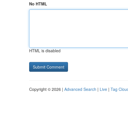
No HTML
HTML is disabled
Copyright © 2026 |
Advanced Search
|
Live
|
Tag Clou