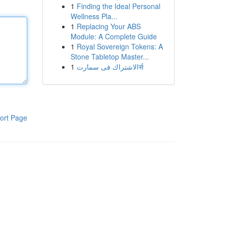
1
Finding the Ideal Personal
Wellness Pla...
1
Replacing Your ABS
Module: A Complete Guide
1
Royal Sovereign Tokens: A
Stone Tabletop Master...
1
الاشتراك فى سمارتर्स
ort Page