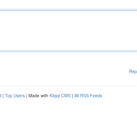
Rep
d
|
Top Users
| Made with
Kliqqi CMS
|
All RSS Feeds