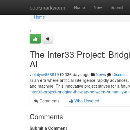
Home
bookmarkworm
Home
New
Submit
Home
1
The Inter33 Project: Bri
AI
violaiycv868919
336 days ago
News
Discuss
In an era where artificial intelligence rapidly advanc
and machine. This innovative project strives for a fut
inter33-project-bridging-the-gap-between-humanity-an
Comments
Who Upvoted
Comments
Submit a Comment