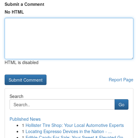
Submit a Comment
No HTML
HTML is disabled
Report Page
Search
Go
Published News
1
Hollister Tire Shop: Your Local Automotive Experts
1
Locating Espresso Devices in the Nation - ...
1
Edible Candy For Sale: Your Sweet & Elevated Go...