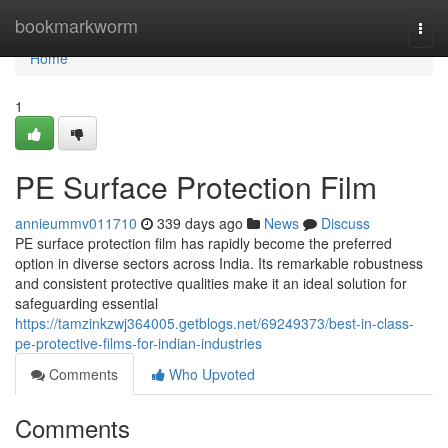
Home
bookmarkworm
Togg
navi
Home
1
PE Surface Protection Film
annieummv011710
339 days ago
News
Discuss
PE surface protection film has rapidly become the preferred
option in diverse sectors across India. Its remarkable robustness
and consistent protective qualities make it an ideal solution for
safeguarding essential
https://tamzinkzwj364005.getblogs.net/69249373/best-in-class-
pe-protective-films-for-indian-industries
Comments
Who Upvoted
Comments